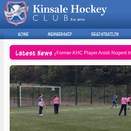
HOME
MEMBERSHIP
REGISTRATION
Latest News :
Former KHC Player Anish Nugent Ir