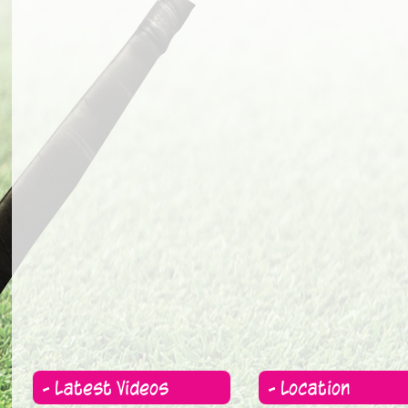
- Latest Videos
- Location