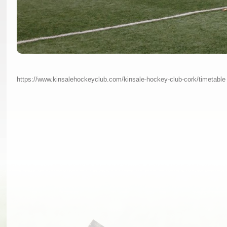
https://www.kinsalehockeyclub.com/kinsale-hockey-club-cork/timetable