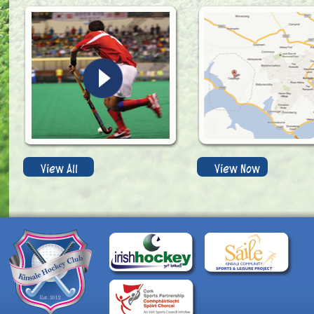
View All
View Now