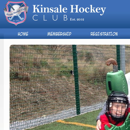
HOME
MEMBERSHIP
REGISTRATION