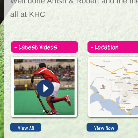
Well done Anish & Robert and the the
all at KHC
- Latest Videos
- Location
View All
View Now