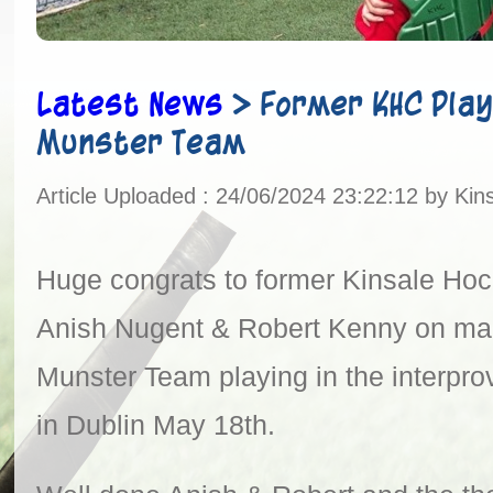
Latest News
>
Former KHC Play
Munster Team
Article Uploaded : 24/06/2024 23:22:12 by Kin
Huge congrats to former Kinsale Hoc
Anish Nugent & Robert Kenny on ma
Munster Team playing in the interpro
in Dublin May 18th.