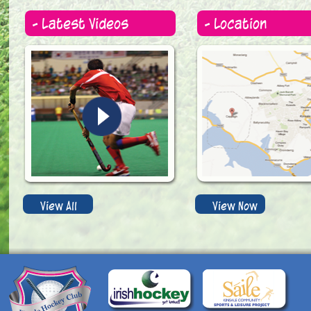
- Latest Videos
- Location
View All
View Now