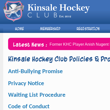
HOME
MEMBERSHIP
REGISTRATION
Latest News :
Former KHC Player Anish Nugent I
Kinsale Hockey Club Policies & P
A
nti-Bullying Promise
Privacy Notice
Waiting List Procedure
Code of Conduct