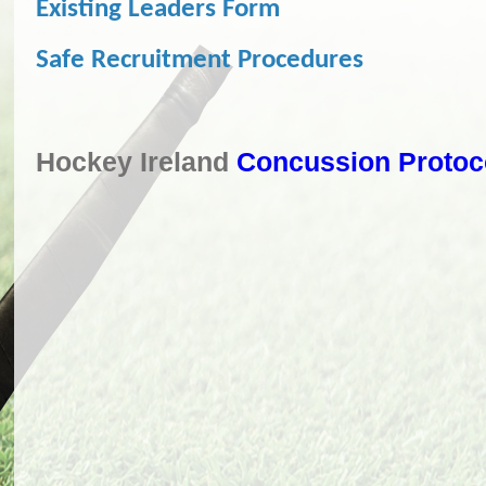
Existing Leaders Form
Safe Recruitment Procedures
Hockey Ireland
Concussion Protoc