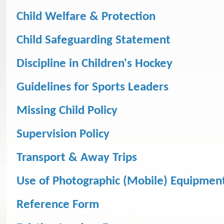
Child Welfare & Protection
Child Safeguarding Statement
Discipline in Children's Hockey
Guidelines for Sports Leaders
Missing Child Policy
Supervision Policy
Transport & Away Trips
Use of Photographic (Mobile) Equipmen
Reference Form